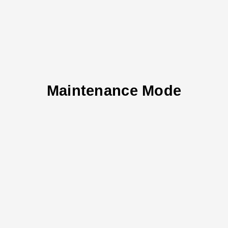
Maintenance Mode