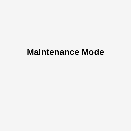
Maintenance Mode